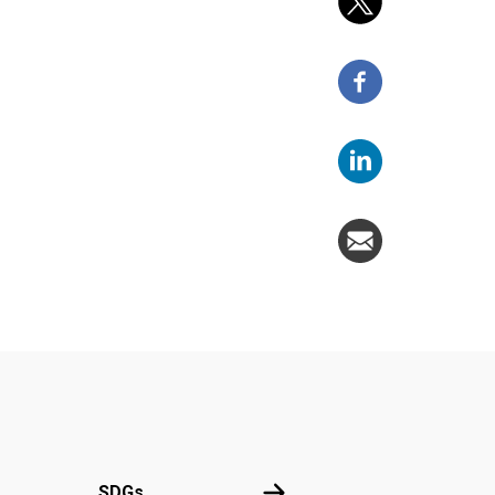
UN
SDGs
SDGs