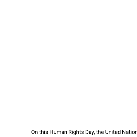
On this Human Rights Day, the United Natio