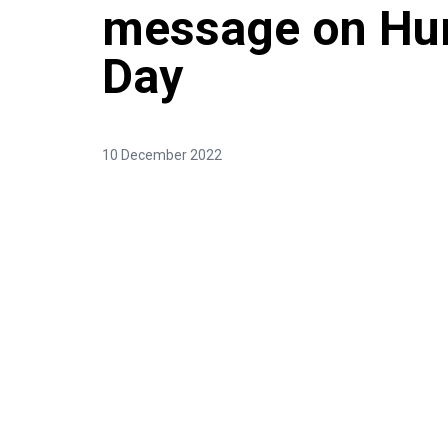
message on Hu
Day
10 December 2022