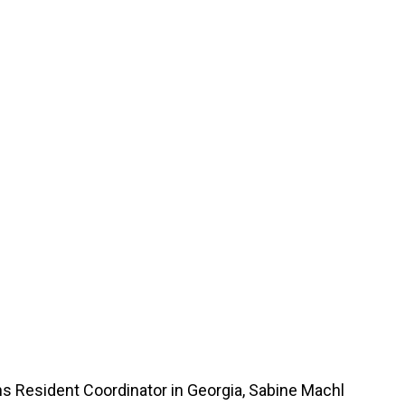
ns Resident Coordinator in Georgia, Sabine Machl