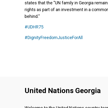
states that the "UN family in Georgia remai
rights as part of an investment in a common
behind."
#UDHR75
#DignityFreedomJusticeForAll
United Nations Georgia
Welcome to the United Nations country te