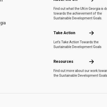
Find out what the UN in Georgia is d
towards the achievement of the
Sustainable Development Goals.
rgia
Take Actio
Take Action
Let's Take Action Towards the
Sustainable Development Goals
Resources
Resources
Find out more about our work towa
the Sustainable Development Goals