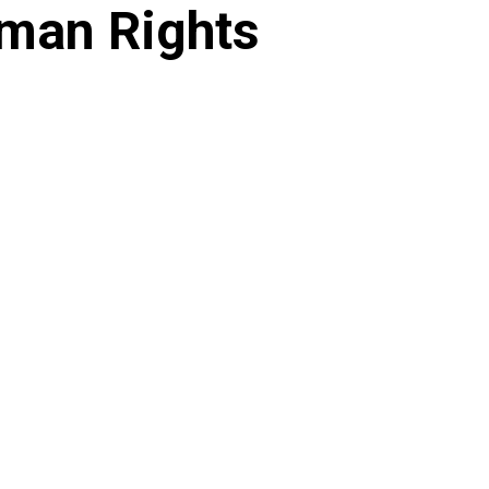
man Rights