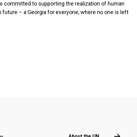
ns committed to supporting the realization of human
 future – a Georgia for everyone, where no one is left
Footer menu
About the 
About the UN
am