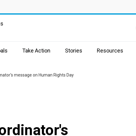
ns
als
Take Action
Stories
Resources
inator's message on Human Rights Day
rdinator's