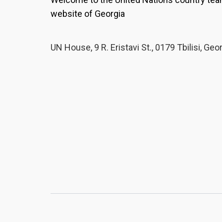
website of Georgia
UN House, 9 R. Eristavi St., 0179 Tbilisi, Geo