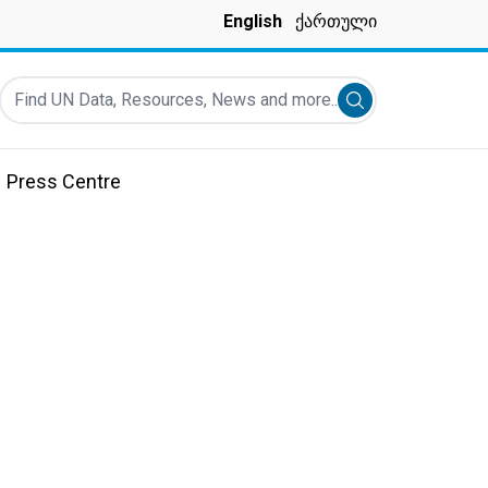
English
ქართული
Find UN Data, Resources, News and more...
Submit search
Press Centre