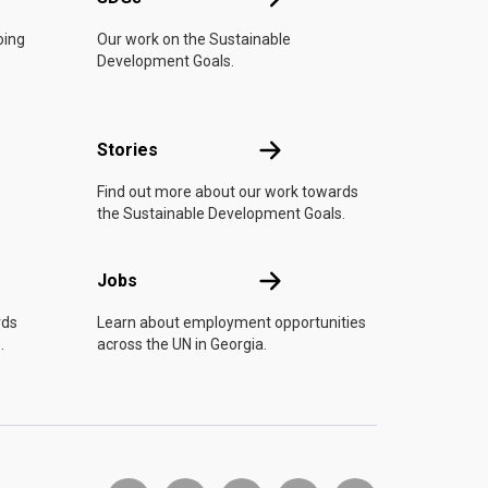
oing
Our work on the Sustainable
Development Goals.
n
Stories
Stories
Find out more about our work towards
the Sustainable Development Goals.
Jobs
Jobs
rds
Learn about employment opportunities
.
across the UN in Georgia.