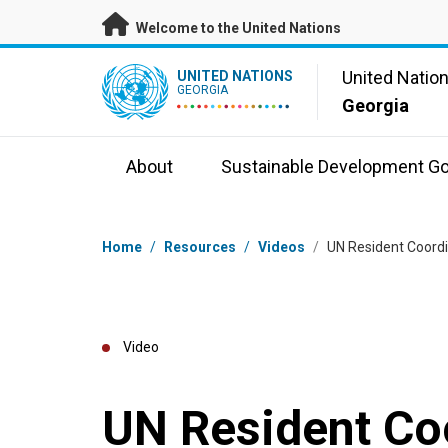
Skip to main content
Welcome to the United Nations
UN Logo
United Natio
UNITED NATIONS
GEORGIA
Georgia
About
Sustainable Development Go
Breadcrumb
Home
/
Resources
/
Videos
/
UN Resident Coord
Video
UN Resident Coo