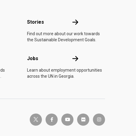
n
Stories
Stories
Find out more about our work towards
the Sustainable Development Goals.
Jobs
Jobs
rds
Learn about employment opportunities
.
across the UN in Georgia.
twitter-x
facebook-f
youtube
flickr
instagram