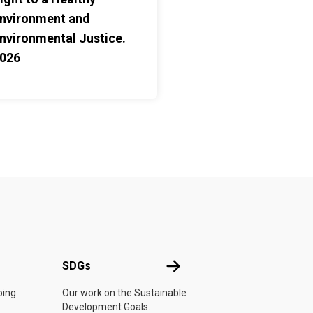
nvironment and
nvironmental Justice.
026
UN
SDGs
SDGs
oing
Our work on the Sustainable
Development Goals.