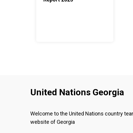
United Nations Georgia
Welcome to the United Nations country te
website of Georgia