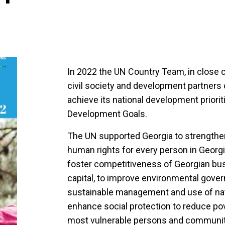
In 2022 the UN Country Team, in close 
civil society and development partners 
achieve its national development priori
Development Goals.
The UN supported Georgia to strengthe
human rights for every person in Georgi
foster competitiveness of Georgian bu
capital, to improve environmental gover
sustainable management and use of natu
enhance social protection to reduce pove
most vulnerable persons and communitie