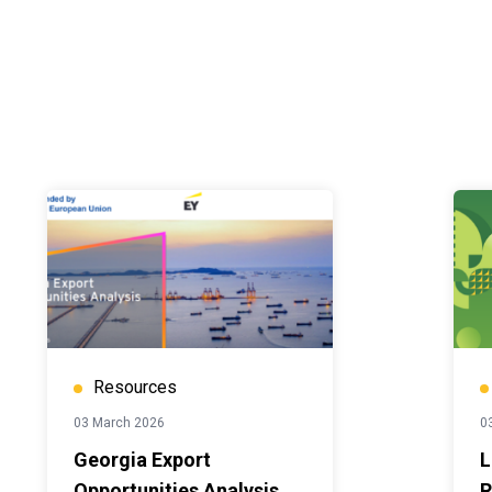
Resources
03 March 2026
0
Georgia Export
L
Opportunities Analysis.
R