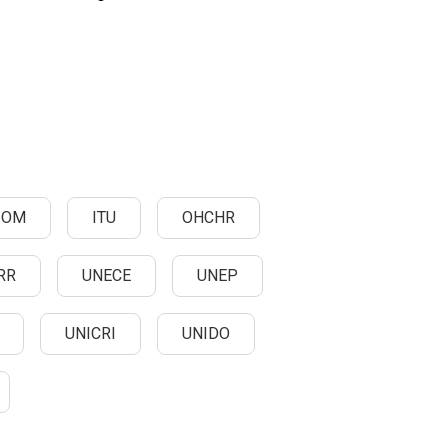
IOM
ITU
OHCHR
RR
UNECE
UNEP
UNICRI
UNIDO