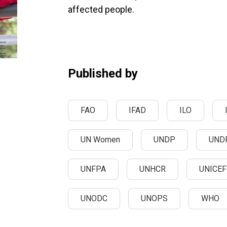
affected people.
Published by
FAO
IFAD
ILO
UN Women
UNDP
UND
UNFPA
UNHCR
UNICEF
UNODC
UNOPS
WHO