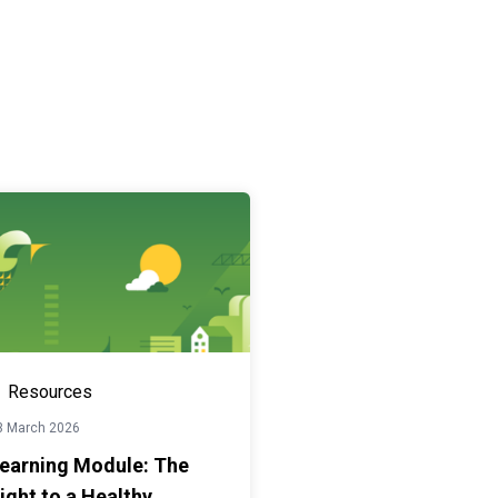
Resources
3 March 2026
earning Module: The
ight to a Healthy