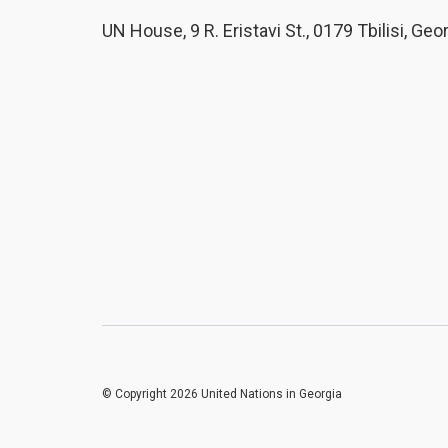
UN House, 9 R. Eristavi St., 0179 Tbilisi, Geo
© Copyright 2026 United Nations in Georgia