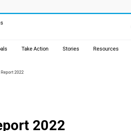
ns
als
Take Action
Stories
Resources
 Report 2022
eport 2022