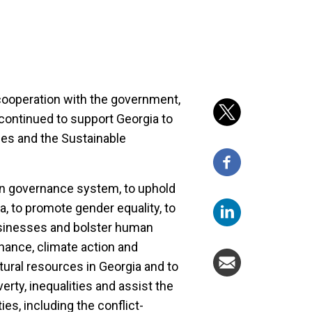
cooperation with the government,
continued to support Georgia to
ties and the Sustainable
n governance system, to uphold
a, to promote gender equality, to
sinesses and bolster human
nance, climate action and
ral resources in Georgia and to
rty, inequalities and assist the
s, including the conflict-