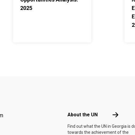
2025
E
E
2
Footer menu
About the 
About the UN
am
Find out what the UN in Georgia is d
towards the achievement of the