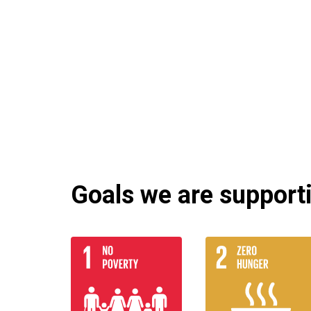
Goals we are supportin