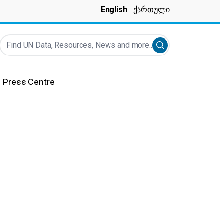
English
ქართული
Find UN Data, Resources, News and more...
Submit search
Press Centre