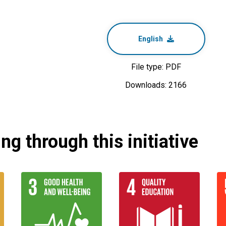
English
File type: PDF
Downloads: 2166
g through this initiative