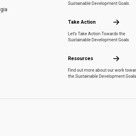
Sustainable Development Goals.
rgia
Take Actio
Take Action
Let's Take Action Towards the
Sustainable Development Goals
Resources
Resources
Find out more about our work towa
the Sustainable Development Goals