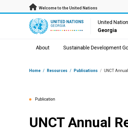
Skip to main content
Welcome to the United Nations
UN Logo
United Natio
UNITED NATIONS
GEORGIA
Georgia
About
Sustainable Development Go
Breadcrumb
Home
/
Resources
/
Publications
/
UNCT Annual
Publication
UNCT Annual R