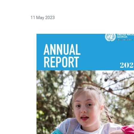
11 May 2023