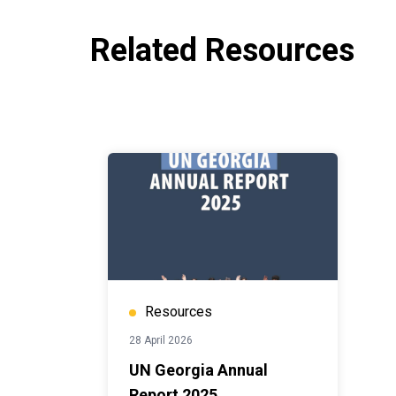
Related Resources
Resources
28 April 2026
UN Georgia Annual
Report 2025