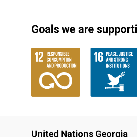
Goals we are supportin
United Nations Georgia