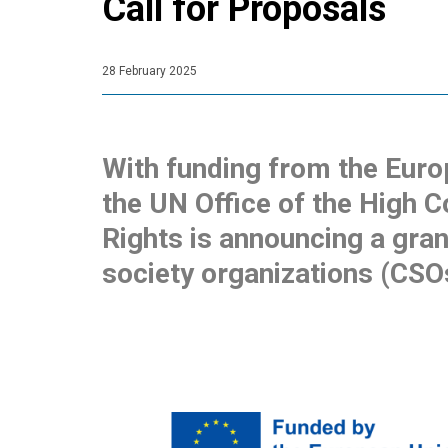
Call for Proposals
28 February 2025
With funding from the Euro
the UN Office of the High
Rights is announcing a gran
society organizations (CSO