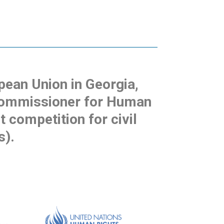
pean Union in Georgia,
 Commissioner for Human
t competition for civil
s).