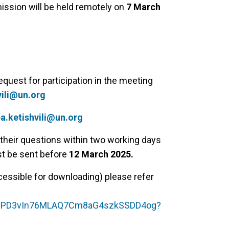
ission will be held remotely on
7 March
equest for participation in the meeting
vili@un.org
a.ketishvili@un.org
o their questions within two working days
st be sent before
12 March 2025.
essible for downloading) please refer
/1r3vPD3vIn76MLAQ7Cm8aG4szkSSDD4og?