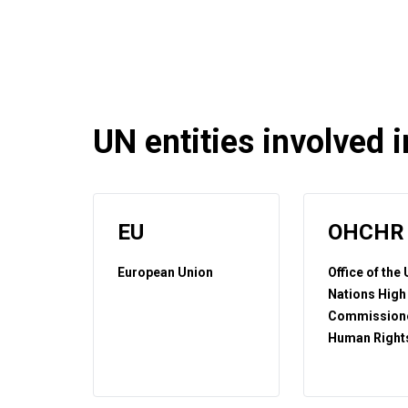
UN entities involved in
EU
OHCHR
European Union
Office of the
Nations High
Commissione
Human Right