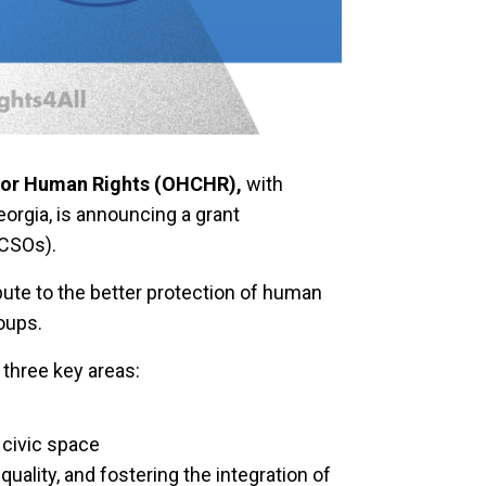
 for Human Rights (OHCHR),
with
eorgia, is announcing a grant
(CSOs).
ribute to the better protection of human
roups.
n three key areas:
civic space
ality, and fostering the integration of