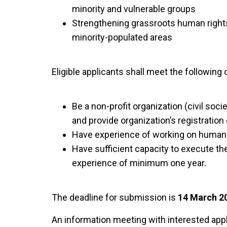
minority and vulnerable groups
Strengthening grassroots human rights in
minority-populated areas
Eligible applicants shall meet the following c
Be a non-profit organization (civil soci
and provide organization’s registration 
Have experience of working on human 
Have sufficient capacity to execute th
experience of minimum one year.
The deadline for submission is
14 March 20
An information meeting with interested appl