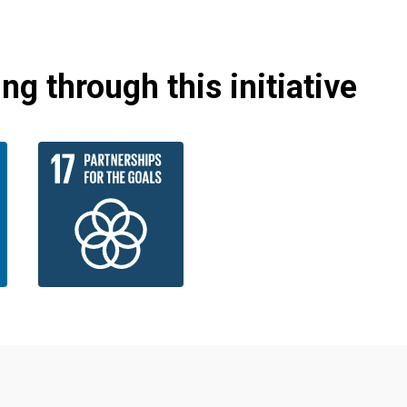
g through this initiative