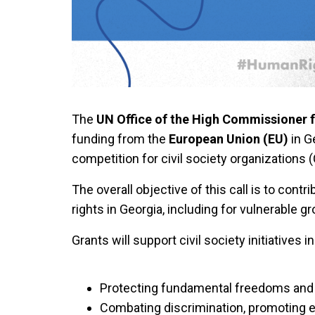
The
UN Office of the High Commissioner
funding from the
European Union (EU)
in G
competition for civil society organizations 
The overall objective of this call is to cont
rights in Georgia, including for vulnerable g
Grants will support civil society initiatives i
Protecting fundamental freedoms and 
Combating discrimination, promoting equ