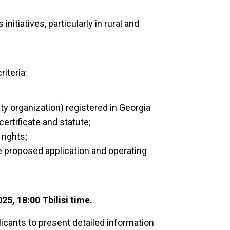
itiatives, particularly in rural and
riteria:
ety organization) registered in Georgia
certificate and statute;
rights;
e proposed application and operating
25, 18:00 Tbilisi time.
icants to present detailed information