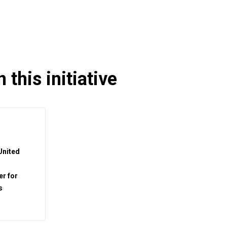
 this initiative
 United
r for
s