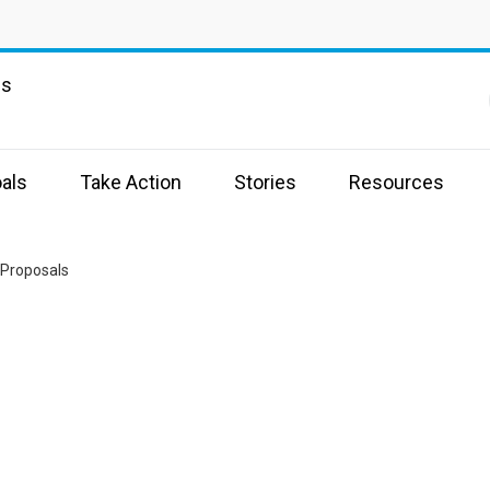
ns
als
Take Action
Stories
Resources
r Proposals