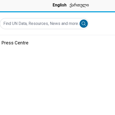
English
ქართული
Find UN Data, Resources, News and more...
Submit search
Press Centre