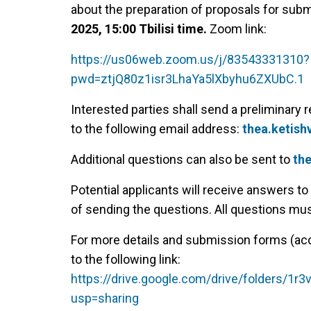
about the preparation of proposals for subm
2025, 15:00 Tbilisi time.
Zoom link:
https://us06web.zoom.us/j/83543331310?
pwd=ztjQ80z1isr3LhaYa5lXbyhu6ZXUbC.1
Interested parties shall send a preliminary r
to the following email address:
thea.ketish
Additional questions can also be sent to
the
Potential applicants will receive answers t
of sending the questions. All questions mu
For more details and submission forms (acc
to the following link:
https://drive.google.com/drive/folders
usp=sharing