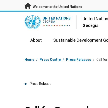
Skip to main content
Welcome to the United Nations
UN Logo
United Natio
UNITED NATIONS
GEORGIA
Georgia
About
Sustainable Development Go
Breadcrumb
Home
/
Press Centre
/
Press Releases
/
Call fo
Press Release