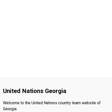
United Nations Georgia
Welcome to the United Nations country team website of
Georgia