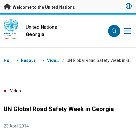
Skip to main content
Welcome to the United Nations
UN Logo
United Nations
Georgia
UNITED NATIONS
GEORGIA
Breadcrumb
Home
/
Resources
/
Videos
/
UN Global Road Safety Week in Georgia
Video
UN Global Road Safety Week in Georgia
23 April 2014