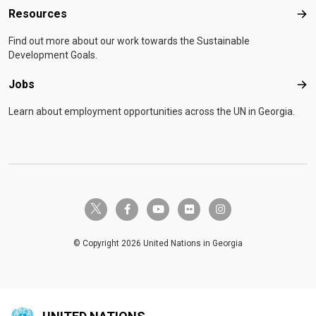
Resources
Res
Find out more about our work towards the Sustainable
Development Goals.
Jobs
Job
Learn about employment opportunities across the UN in Georgia.
twitter-x
facebook-f
youtube
flickr
instagram
© Copyright 2026 United Nations in Georgia