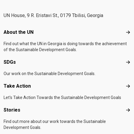
UN House, 9 R. Eristavi St., 0179 Tbilisi, Georgia
Footer menu
About the UN
Abo
Find out what the UN in Georgia is doing towards the achievement
of the Sustainable Development Goals.
SDGs
SD
Our work on the Sustainable Development Goals.
Take Action
Tak
Let's Take Action Towards the Sustainable Development Goals
Stories
Sto
Find out more about our work towards the Sustainable
Development Goals.