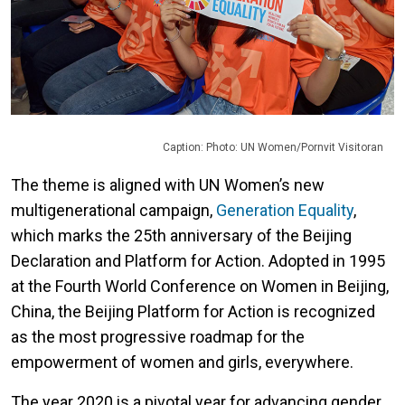
Caption: Photo: UN Women/Pornvit Visitoran
The theme is aligned with UN Women’s new
multigenerational campaign,
Generation Equality
,
which marks the 25th anniversary of the Beijing
Declaration and Platform for Action. Adopted in 1995
at the Fourth World Conference on Women in Beijing,
China, the Beijing Platform for Action is recognized
as the most progressive roadmap for the
empowerment of women and girls, everywhere.
The year 2020 is a pivotal year for advancing gender