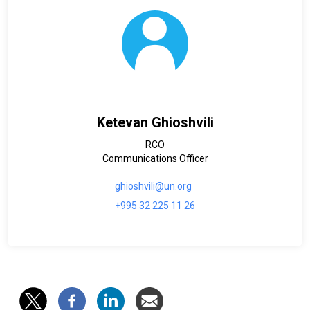
Ketevan Ghioshvili
RCO
Communications Officer
ghioshvili@un.org
+995 32 225 11 26