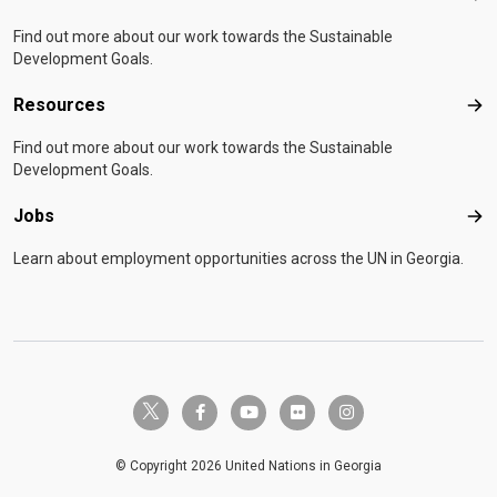
Find out more about our work towards the Sustainable
Development Goals.
Resources
Res
Find out more about our work towards the Sustainable
Development Goals.
Jobs
Job
Learn about employment opportunities across the UN in Georgia.
twitter-x
facebook-f
youtube
flickr
instagram
© Copyright 2026 United Nations in Georgia