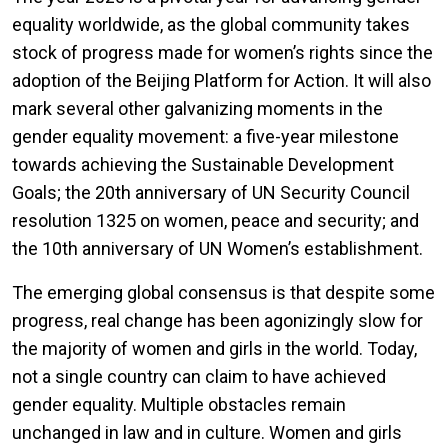
equality worldwide, as the global community takes
stock of progress made for women’s rights since the
adoption of the Beijing Platform for Action. It will also
mark several other galvanizing moments in the
gender equality movement: a five-year milestone
towards achieving the Sustainable Development
Goals; the 20th anniversary of UN Security Council
resolution 1325 on women, peace and security; and
the 10th anniversary of UN Women’s establishment.
The emerging global consensus is that despite some
progress, real change has been agonizingly slow for
the majority of women and girls in the world. Today,
not a single country can claim to have achieved
gender equality. Multiple obstacles remain
unchanged in law and in culture. Women and girls