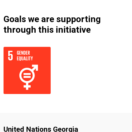
Goals we are supporting
through this initiative
United Nations Georgia