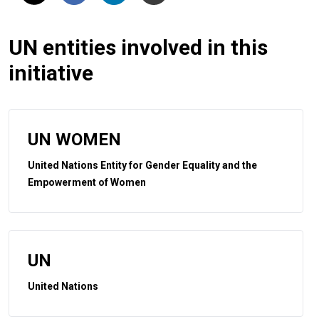
UN entities involved in this
initiative
UN WOMEN
United Nations Entity for Gender Equality and the
Empowerment of Women
UN
United Nations