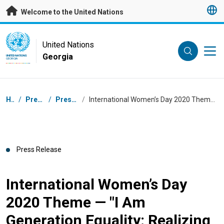
Skip to main content
Welcome to the United Nations
UN Logo
United Nations
Georgia
UNITED NATIONS
GEORGIA
Breadcrumb
Home
/
Press Centre
/
Press Releases
/
International Women’s Day 2020 Theme — "I Am Generation Equality: Realizing Women’s Rights”
Press Release
International Women’s Day
2020 Theme — "I Am
Generation Equality: Realizing