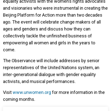
equality activists with the women’s rights advocates
and visionaries who were instrumental in creating the
Beijing Platform for Action more than two decades
ago. The event will celebrate change makers of all
ages and genders and discuss how they can
collectively tackle the unfinished business of
empowering all women and girls in the years to
come.
The Observance will include addresses by senior
representatives of the United Nations system, an
inter-generational dialogue with gender equality
activists, and musical performances.
Visit
www.unwomen.org
for more information in the
coming months.