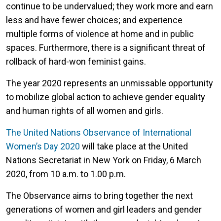
continue to be undervalued; they work more and earn
less and have fewer choices; and experience
multiple forms of violence at home and in public
spaces. Furthermore, there is a significant threat of
rollback of hard-won feminist gains.
The year 2020 represents an unmissable opportunity
to mobilize global action to achieve gender equality
and human rights of all women and girls.
The United Nations Observance of International
Women’s Day 2020
will take place at the United
Nations Secretariat in New York on Friday, 6 March
2020, from 10 a.m. to 1.00 p.m.
The Observance aims to bring together the next
generations of women and girl leaders and gender