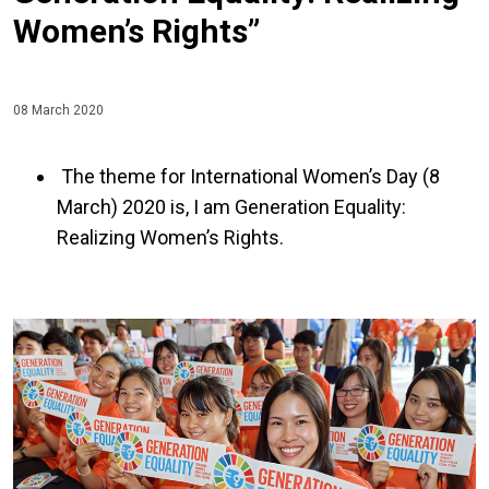
Women’s Rights”
08 March 2020
The theme for International Women’s Day (8
March) 2020 is, I am Generation Equality:
Realizing Women’s Rights.