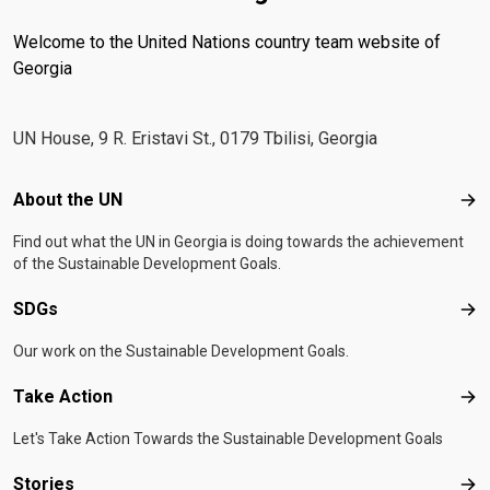
Welcome to the United Nations country team website of
Georgia
UN House, 9 R. Eristavi St., 0179 Tbilisi, Georgia
Footer menu
About the UN
Abo
Find out what the UN in Georgia is doing towards the achievement
of the Sustainable Development Goals.
SDGs
SD
Our work on the Sustainable Development Goals.
Take Action
Tak
Let's Take Action Towards the Sustainable Development Goals
Stories
Sto