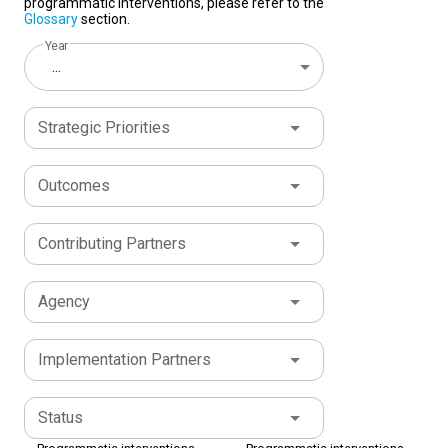
programmatic interventions, please refer to the
Glossary
section.
Year
...
Strategic Priorities
Outcomes
Contributing Partners
Agency
Implementation Partners
Status