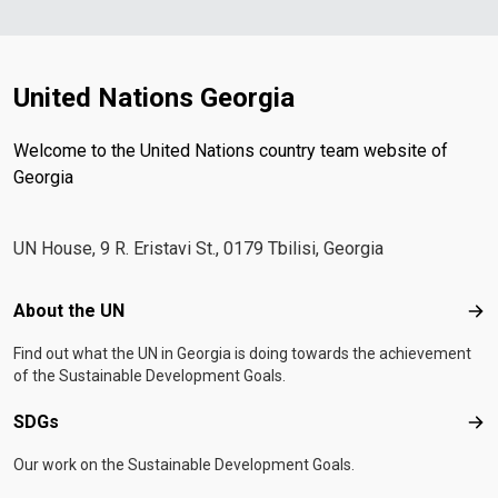
United Nations Georgia
Welcome to the United Nations country team website of
Georgia
UN House, 9 R. Eristavi St., 0179 Tbilisi, Georgia
Footer menu
About the UN
Abo
Find out what the UN in Georgia is doing towards the achievement
of the Sustainable Development Goals.
SDGs
SD
Our work on the Sustainable Development Goals.