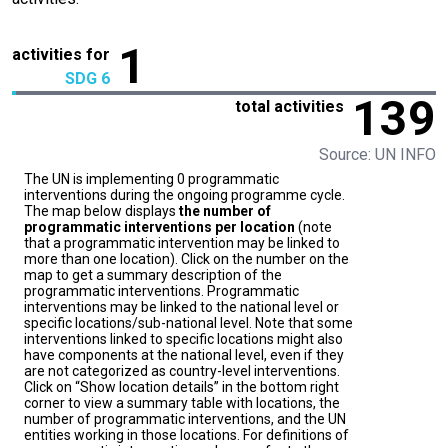
1
activities for
SDG 6
139
total activities
Source: UN INFO
The UN is implementing 0 programmatic
interventions during the ongoing programme cycle.
The map below displays
the number of
programmatic interventions per location
(note
that a programmatic intervention may be linked to
more than one location). Click on the number on the
map to get a summary description of the
programmatic interventions. Programmatic
interventions may be linked to the national level or
specific locations/sub-national level. Note that some
interventions linked to specific locations might also
have components at the national level, even if they
are not categorized as country-level interventions.
Click on “Show location details” in the bottom right
corner to view a summary table with locations, the
number of programmatic interventions, and the UN
entities working in those locations. For definitions of