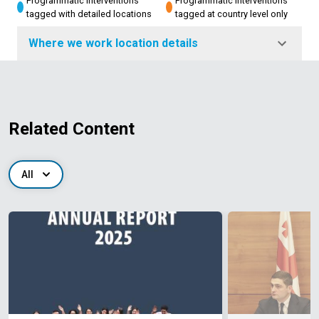
Programmatic interventions
Programmatic interventions
tagged with detailed locations
tagged at country level only
Where we work location details
Related Content
All