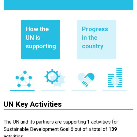
How the
Progress
UN is
in the
supporting
country
UN Key Activities
The UN and its partners are supporting
1
activities for
Sustainable Development Goal 6 out of a total of
139
activities.