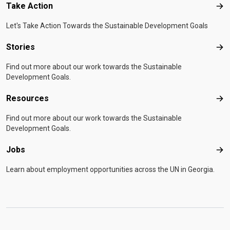
Take Action
Tak
Let's Take Action Towards the Sustainable Development Goals
Stories
Sto
Find out more about our work towards the Sustainable
Development Goals.
Resources
Res
Find out more about our work towards the Sustainable
Development Goals.
Jobs
Job
Learn about employment opportunities across the UN in Georgia.