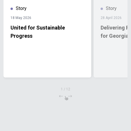
Story
Story
18 May 2026
28 April 2026
United for Sustainable
Delivering R
Progress
for Georgia
1
/
12