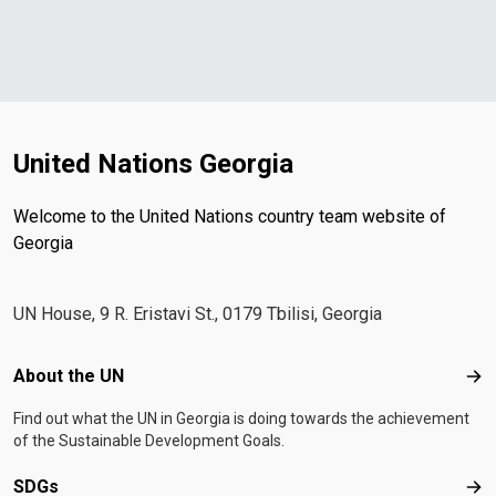
United Nations Georgia
Welcome to the United Nations country team website of
Georgia
UN House, 9 R. Eristavi St., 0179 Tbilisi, Georgia
Footer menu
About the UN
Abo
Find out what the UN in Georgia is doing towards the achievement
of the Sustainable Development Goals.
SDGs
SD