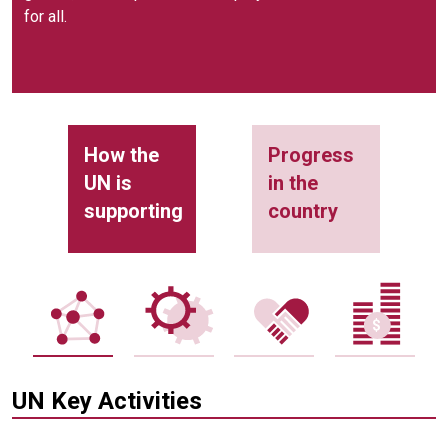
for all.
How the
Progress
UN is
in the
supporting
country
UN Key Activities