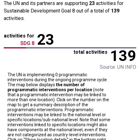
The UN and its partners are supporting
23
activities for
Sustainable Development Goal 8 out of a total of
139
activities.
23
activities for
SDG 8
139
total activities
Source: UN INFO
The UN is implementing 0 programmatic
interventions during the ongoing programme cycle.
The map below displays
the number of
programmatic interventions per location
(note
that a programmatic intervention may be linked to
more than one location). Click on the number on the
map to get a summary description of the
programmatic interventions. Programmatic
interventions may be linked to the national level or
specific locations/sub-national level. Note that some
interventions linked to specific locations might also
have components at the national level, even if they
are not categorized as country-level interventions.
Click on “Show location details” in the bottom right