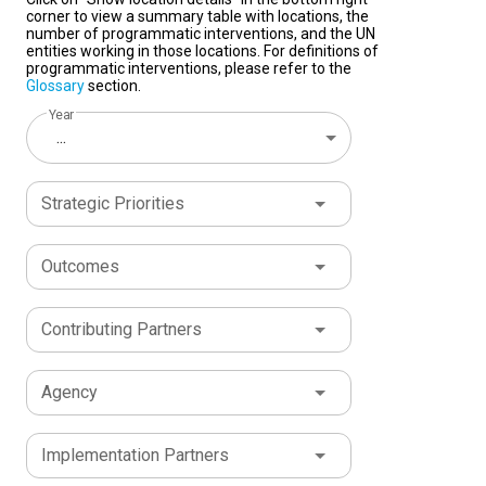
corner to view a summary table with locations, the
number of programmatic interventions, and the UN
entities working in those locations. For definitions of
programmatic interventions, please refer to the
Glossary
section.
Year
...
Strategic Priorities
Outcomes
Contributing Partners
Agency
Implementation Partners