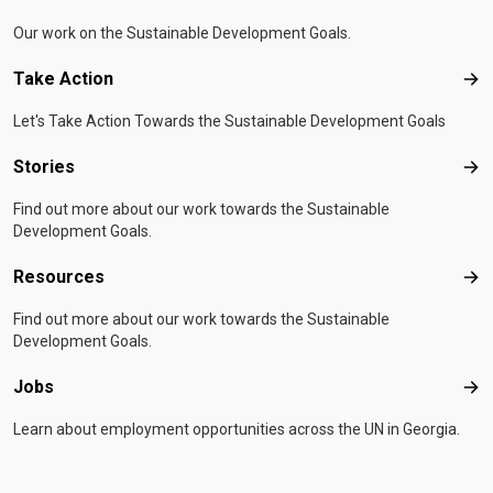
Our work on the Sustainable Development Goals.
Take Action
Tak
Let's Take Action Towards the Sustainable Development Goals
Stories
Sto
Find out more about our work towards the Sustainable
Development Goals.
Resources
Res
Find out more about our work towards the Sustainable
Development Goals.
Jobs
Job
Learn about employment opportunities across the UN in Georgia.