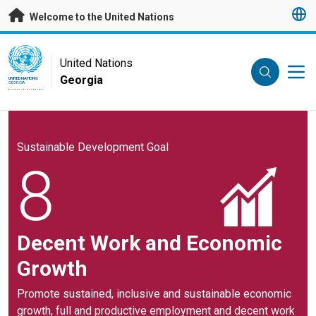
Skip to main content
Welcome to the United Nations
UN Logo
United Nations
Georgia
UNITED NATIONS
GEORGIA
Sustainable Development Goal
8
Decent Work and Economic
Growth
Promote sustained, inclusive and sustainable economic
growth, full and productive employment and decent work