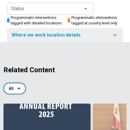
Status
Programmatic interventions
Programmatic interventions
tagged with detailed locations
tagged at country level only
Where we work location details
Related Content
All