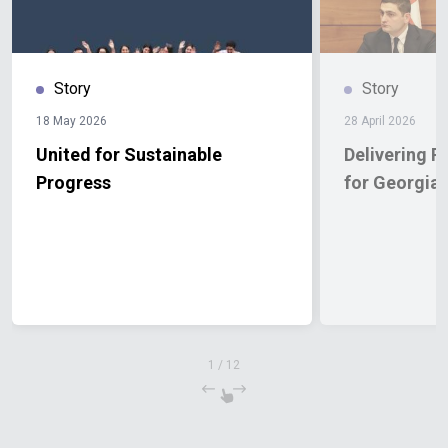
Story
Story
18 May 2026
28 April 2026
United for Sustainable
Delivering R
Progress
for Georgia
1
/
12